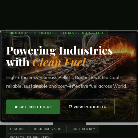
GUJARAT'S TRUSTED BIOMASS SUPPLIER
Powering Industries
with
Clean Fuel
High-efficiency Biomass Pellets, Briquettes & Bio Coal -
reliable, sustainable and cost-effective fuel across World.
🔥 GET BEST PRICE
📑 VIEW PRODUCTS
LOW ASH
HIGH CAL VALUE
ECO-FRIENDLY
WORLDWIDE DELIVERY