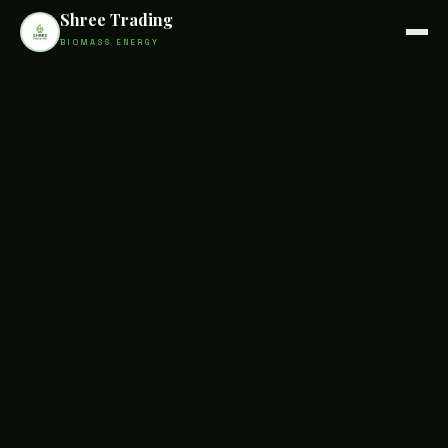
Shree Trading
BIOMASS ENERGY